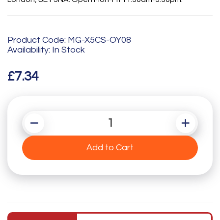
Product Code: MG-X5CS-OY08
Availability: In Stock
£7.34
Add to Cart