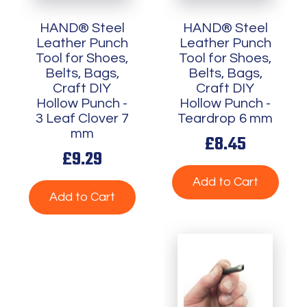
HAND® Steel
HAND® Steel
Leather Punch
Leather Punch
Tool for Shoes,
Tool for Shoes,
Belts, Bags,
Belts, Bags,
Craft DIY
Craft DIY
Hollow Punch -
Hollow Punch -
3 Leaf Clover 7
Teardrop 6 mm
mm
£8.45
£9.29
Add to Cart
Add to Cart