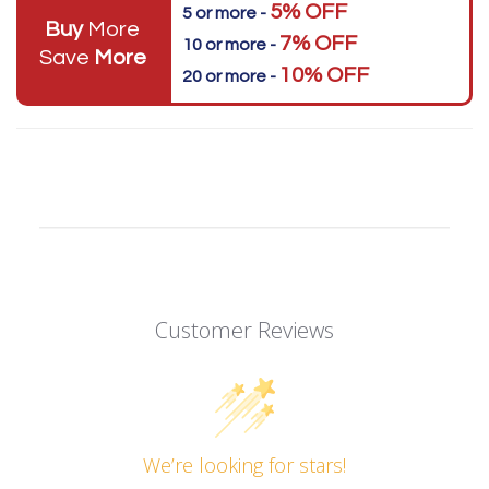
5% OFF
5 or more -
Buy
More
7% OFF
10 or more -
Save
More
10% OFF
20 or more -
Customer Reviews
We’re looking for stars!