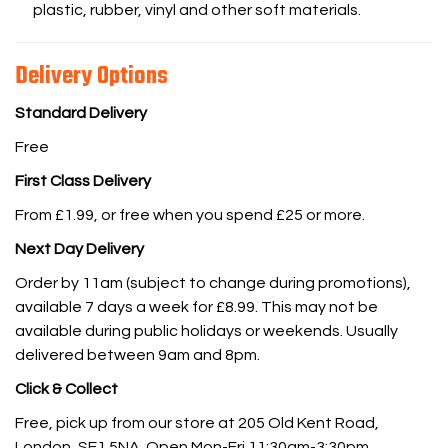
plastic, rubber, vinyl and other soft materials.
Delivery Options
Standard Delivery
Free
First Class Delivery
From £1.99, or free when you spend £25 or more.
Next Day Delivery
Order by 11am (subject to change during promotions),
available 7 days a week for £8.99. This may not be
available during public holidays or weekends. Usually
delivered between 9am and 8pm.
Click & Collect
Free, pick up from our store at 205 Old Kent Road,
London, SE1 5NA. Open Mon-Fri 11:30am-3:30pm.