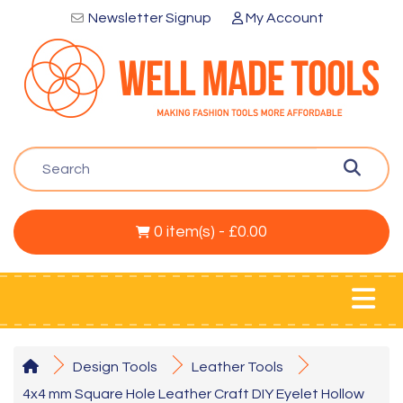
Newsletter Signup
My Account
0 item(s) - £0.00
Design Tools
Leather Tools
4x4 mm Square Hole Leather Craft DIY Eyelet Hollow