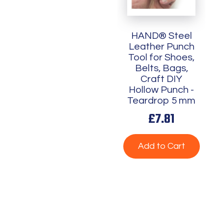
HAND® Steel
Leather Punch
Tool for Shoes,
Belts, Bags,
Craft DIY
Hollow Punch -
Teardrop 5 mm
£7.81
Add to Cart