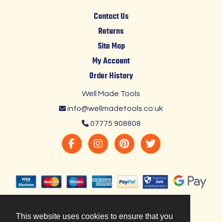
Contact Us
Returns
Site Map
My Account
Order History
Well Made Tools
info@wellmadetools.co.uk
07775 908808
This website uses cookies to ensure that you