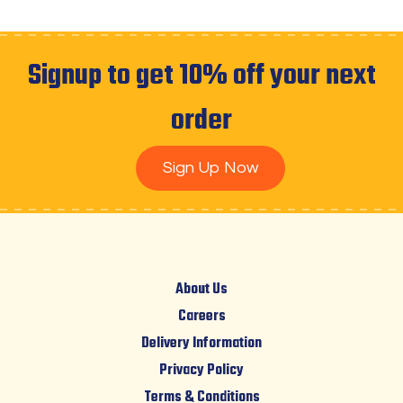
Signup to get 10% off your next
order
Sign Up Now
About Us
Careers
Delivery Information
Privacy Policy
Terms & Conditions