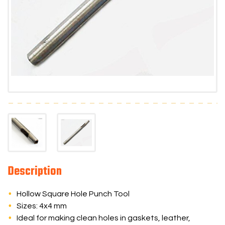
Description
Hollow Square Hole Punch Tool
Sizes: 4x4 mm
Ideal for making clean holes in gaskets, leather,