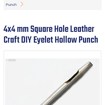
Punch
4x4 mm Square Hole Leather
Craft DIY Eyelet Hollow Punch