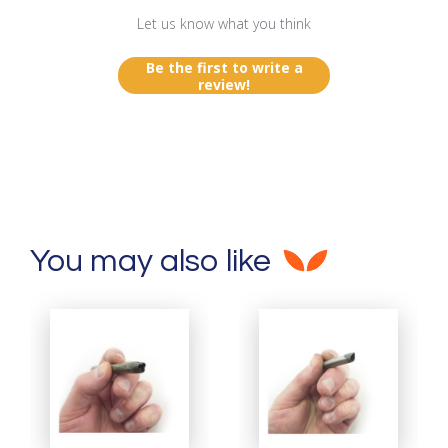
Let us know what you think
Be the first to write a
review!
You may also like