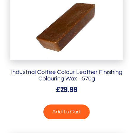
Industrial Coffee Colour Leather Finishing
Colouring Wax - 570g
£29.99
Add to Cart