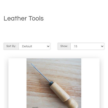
Leather Tools
Product Compare (0)
Sort By:
Show: