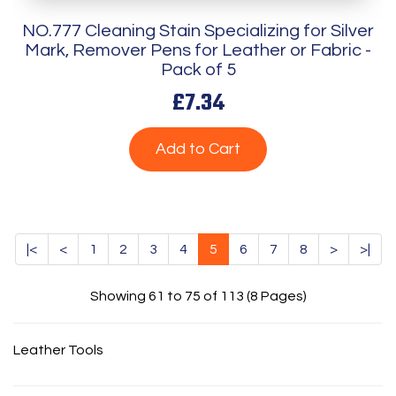
NO.777 Cleaning Stain Specializing for Silver
Mark, Remover Pens for Leather or Fabric -
Pack of 5
£7.34
Add to Cart
|<
<
1
2
3
4
5
6
7
8
>
>|
Showing 61 to 75 of 113 (8 Pages)
Leather Tools