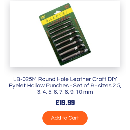
LB-025M Round Hole Leather Craft DIY
Eyelet Hollow Punches - Set of 9 - sizes 2.5,
3, 4, 5, 6, 7, 8, 9, 10 mm
£19.99
Add to Cart