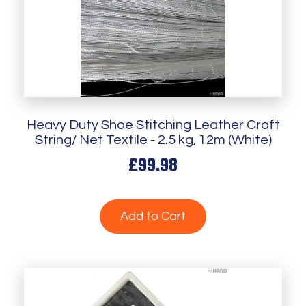
Heavy Duty Shoe Stitching Leather Craft
String/ Net Textile - 2.5 kg, 12m (White)
£99.98
Add to Cart