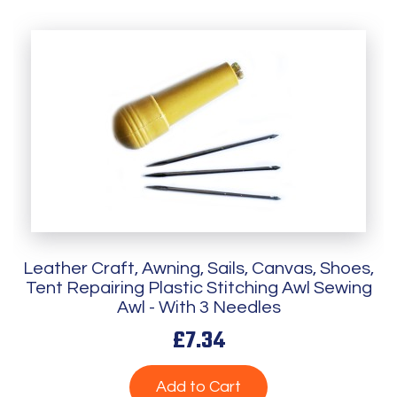
Leather Craft, Awning, Sails, Canvas, Shoes,
Tent Repairing Plastic Stitching Awl Sewing
Awl - With 3 Needles
£7.34
Add to Cart