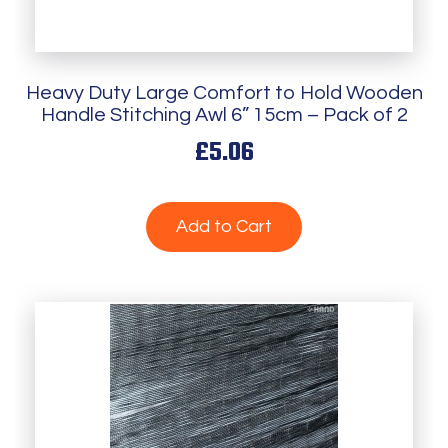
Heavy Duty Large Comfort to Hold Wooden
Handle Stitching Awl 6” 15cm – Pack of 2
£5.06
Add to Cart