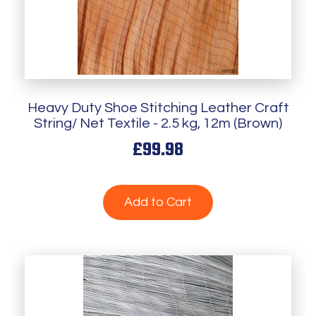
Heavy Duty Shoe Stitching Leather Craft
String/ Net Textile - 2.5 kg, 12m (Brown)
£99.98
Add to Cart