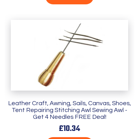
Leather Craft, Awning, Sails, Canvas, Shoes,
Tent Repairing Stitching Awl Sewing Awl -
Get 4 Needles FREE Deal!
£10.34