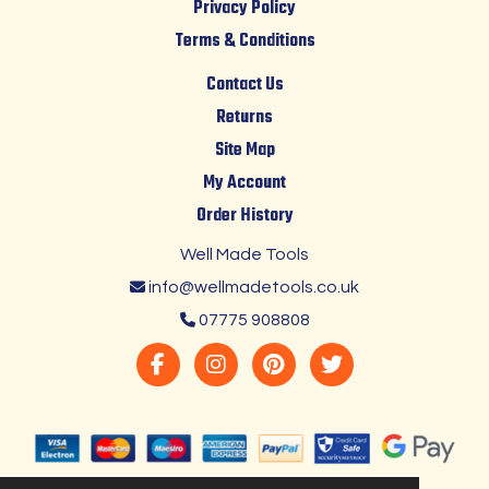
Privacy Policy
Terms & Conditions
Contact Us
Returns
Site Map
My Account
Order History
Well Made Tools
info@wellmadetools.co.uk
07775 908808