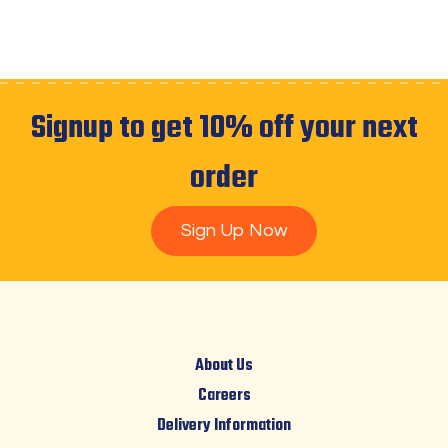
Signup to get 10% off your next
order
Sign Up Now
About Us
Careers
Delivery Information