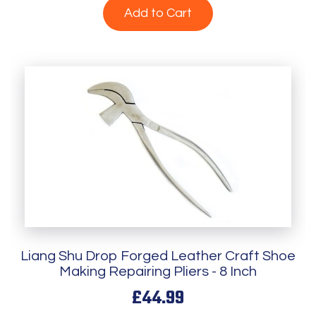
Add to Cart
Liang Shu Drop Forged Leather Craft Shoe
Making Repairing Pliers - 8 Inch
£44.99