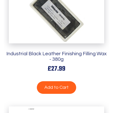
Industrial Black Leather Finishing Filling Wax
- 380g
£27.99
Add to Cart