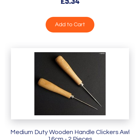
£5.34
Add to Cart
Medium Duty Wooden Handle Clickers Awl
16cm - 2 Pieces