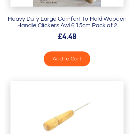
Heavy Duty Large Comfort to Hold Wooden
Handle Clickers Awl 6 15cm Pack of 2
£4.49
Add to Cart