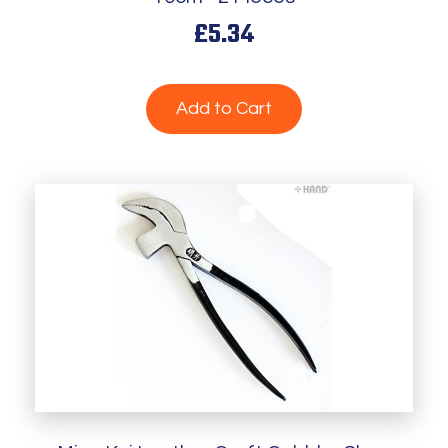
£5.34
Add to Cart