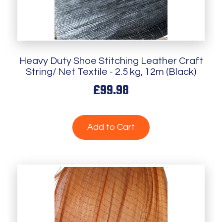
Heavy Duty Shoe Stitching Leather Craft
String/ Net Textile - 2.5 kg, 12m (Black)
£99.98
Add to Cart