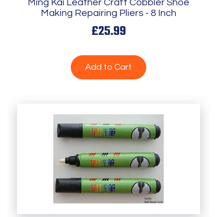
Ming Kai Leather Craft Cobbler Shoe
Making Repairing Pliers - 8 Inch
£25.99
Add to Cart