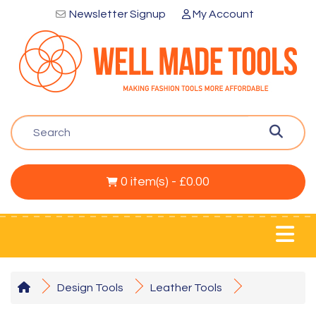
Newsletter Signup
My Account
0 item(s) - £0.00
Design Tools
Leather Tools