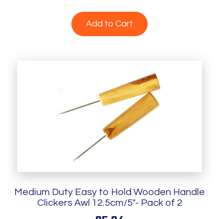
Add to Cart
Medium Duty Easy to Hold Wooden Handle
Clickers Awl 12.5cm/5"- Pack of 2