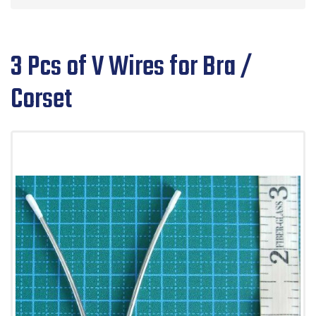
3 Pcs of V Wires for Bra /
Corset