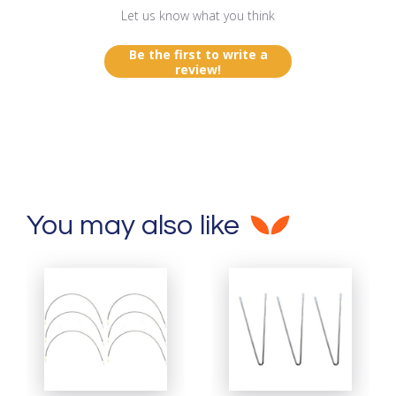
Let us know what you think
Be the first to write a
review!
You may also like