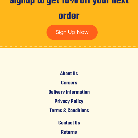
Signup to get 10% off your next
order
Sign Up Now
About Us
Careers
Delivery Information
Privacy Policy
Terms & Conditions
Contact Us
Returns