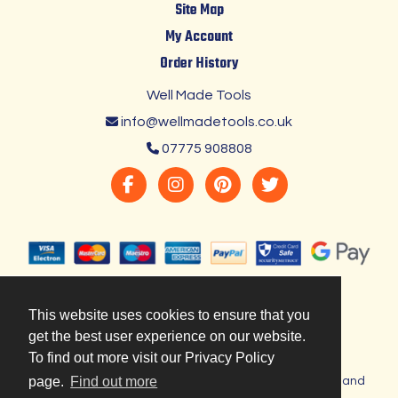
Site Map
My Account
Order History
Well Made Tools
info@wellmadetools.co.uk
07775 908808
This website uses cookies to ensure that you
get the best user experience on our website.
To find out more visit our Privacy Policy
page.
Find out more
Copyright © 2023 Well Made Tools. Registered in England