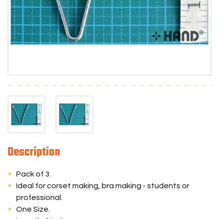
Description
Pack of 3.
Ideal for corset making, bra making - students or
professional.
One Size.