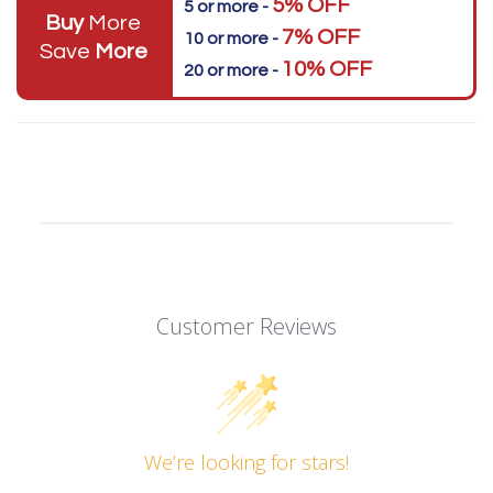
5% OFF
5 or more -
Buy
More
7% OFF
10 or more -
Save
More
10% OFF
20 or more -
Customer Reviews
We’re looking for stars!