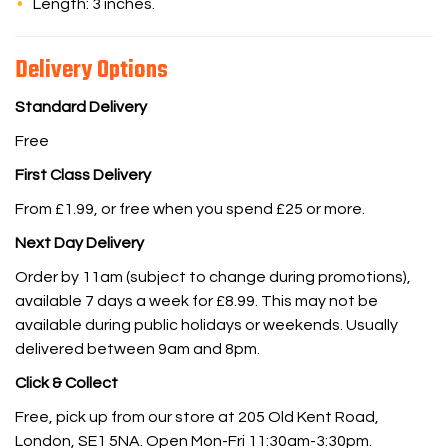
Length: 3 inches.
Delivery Options
Standard Delivery
Free
First Class Delivery
From £1.99, or free when you spend £25 or more.
Next Day Delivery
Order by 11am (subject to change during promotions),
available 7 days a week for £8.99. This may not be
available during public holidays or weekends. Usually
delivered between 9am and 8pm.
Click & Collect
Free, pick up from our store at 205 Old Kent Road,
London, SE1 5NA. Open Mon-Fri 11:30am-3:30pm.