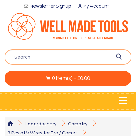
Newsletter Signup
My Account
0 item(s) - £0.00
Haberdashery
Corsetry
3 Pcs of V Wires for Bra / Corset