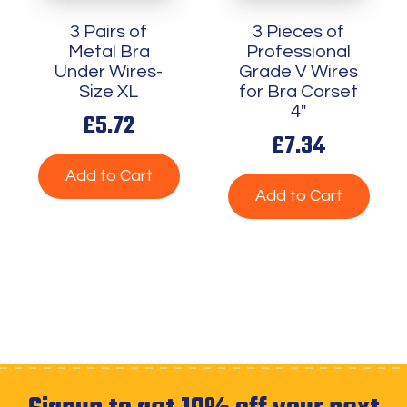
3 Pairs of
3 Pieces of
Metal Bra
Professional
Under Wires-
Grade V Wires
Size XL
for Bra Corset
4"
£5.72
£7.34
Add to Cart
Add to Cart