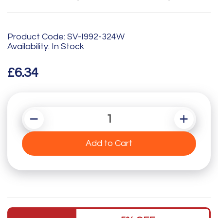
Product Code: SV-I992-324W
Availability: In Stock
£6.34
Add to Cart