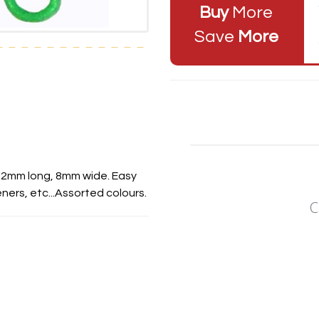
Buy
More
Save
More
 22mm long, 8mm wide. Easy
ners, etc...Assorted colours.
C