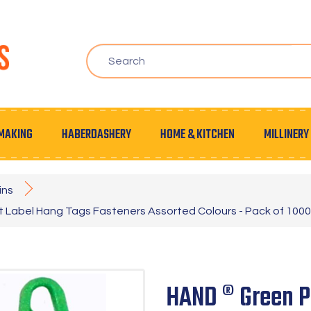
MAKING
HABERDASHERY
HOME & KITCHEN
MILLINERY
ins
t Label Hang Tags Fasteners Assorted Colours - Pack of 1000
HAND ® Green Pl