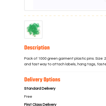
Description
Pack of 1000 green garment plastic pins. Size:
and fast way to attach labels, hang tags, faste
Delivery Options
Standard Delivery
Free
First Class Delivery