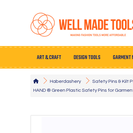
ART & CRAFT
DESIGN TOOLS
GARMENT 
Haberdashery
Safety Pins & Kilt P
HAND ® Green Plastic Safety Pins for Garmen