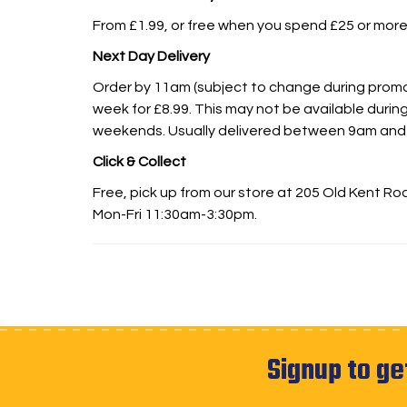
From £1.99, or free when you spend £25 or more
Next Day Delivery
Order by 11am (subject to change during promot
week for £8.99. This may not be available during
weekends. Usually delivered between 9am and
Click & Collect
Free, pick up from our store at 205 Old Kent R
Mon-Fri 11:30am-3:30pm.
Signup to ge