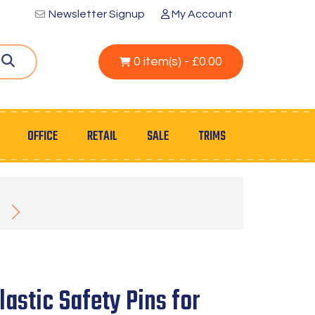
Newsletter Signup
My Account
0 item(s) - £0.00
OFFICE
RETAIL
SALE
TRIMS
astic Safety Pins for