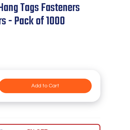
Hang Tags Fasteners
rs - Pack of 1000
Add to Cart