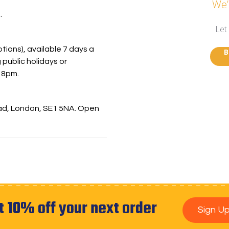
We’
.
Let
ions), available 7 days a
B
 public holidays or
 8pm.
oad, London, SE1 5NA. Open
t 10% off your next order
Sign U