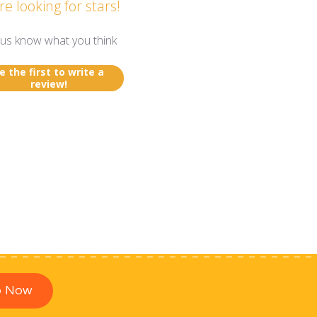
re looking for stars!
 us know what you think
e the first to write a
review!
p Now