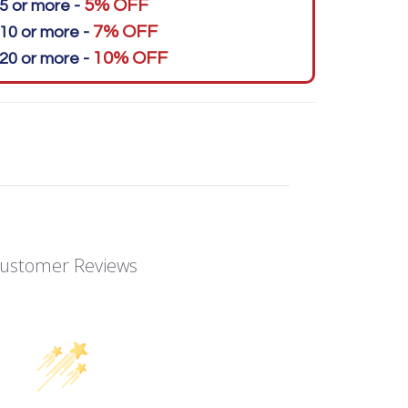
5% OFF
5 or more -
7% OFF
10 or more -
10% OFF
20 or more -
ustomer Reviews