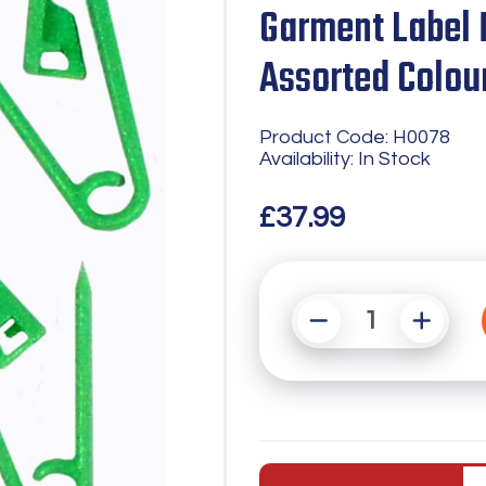
Garment Label 
Assorted Colou
Product Code: H0078
Availability: In Stock
£37.99