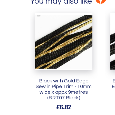
You may also like
Black with Gold Edge
B
Sew in Pipe Trim - 10mm
E
wide x appx 9metres
(BRT07 Black)
£6.82