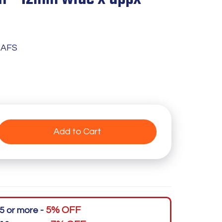
2AFS
Add to Cart
5% OFF
5 or more -