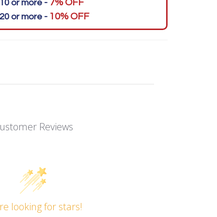
7% OFF
10 or more -
10% OFF
20 or more -
ustomer Reviews
re looking for stars!