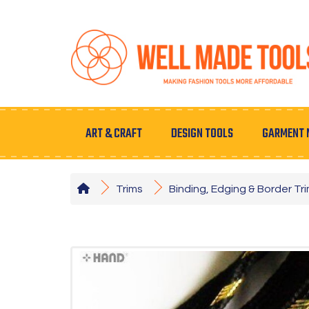
ART & CRAFT
DESIGN TOOLS
GARMENT 
Trims
Binding, Edging & Border Tr