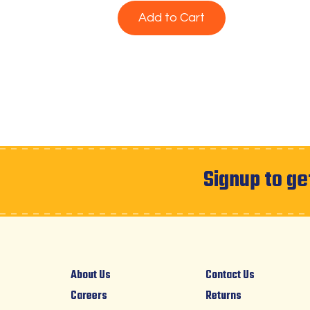
Add to Cart
Signup to ge
About Us
Contact Us
Careers
Returns