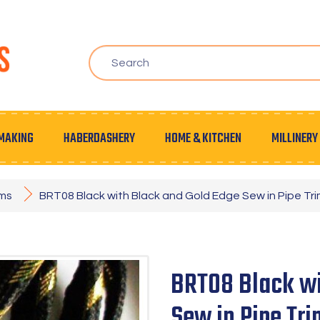
MAKING
HABERDASHERY
HOME & KITCHEN
MILLINERY
ims
BRT08 Black with Black and Gold Edge Sew in Pipe Tr
BRT08 Black wi
Sew in Pipe Tr