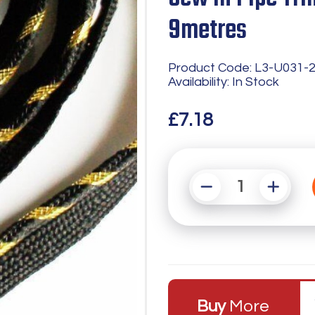
9metres
Product Code: L3-U031-
Availability: In Stock
£7.18
Buy
More