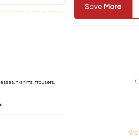
Save
More
C
esses, t-shirts, trousers,
s.
We’