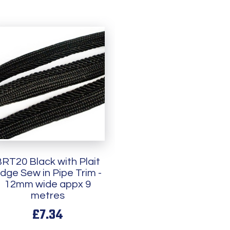
RT20 Black with Plait
dge Sew in Pipe Trim -
12mm wide appx 9
metres
£7.34