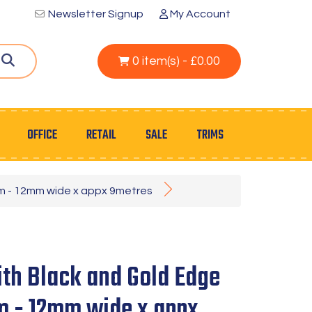
Newsletter Signup
My Account
0 item(s) - £0.00
OFFICE
RETAIL
SALE
TRIMS
im - 12mm wide x appx 9metres
th Black and Gold Edge
im - 12mm wide x appx