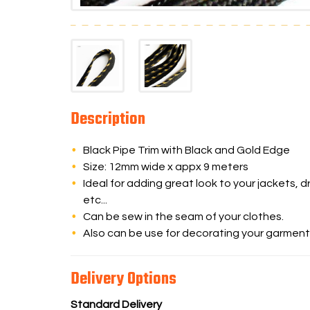
Description
Black Pipe Trim with Black and Gold Edge
Size: 12mm wide x appx 9 meters
Ideal for adding great look to your jackets, dr
etc...
Can be sew in the seam of your clothes.
Also can be use for decorating your garment
Delivery Options
Standard Delivery