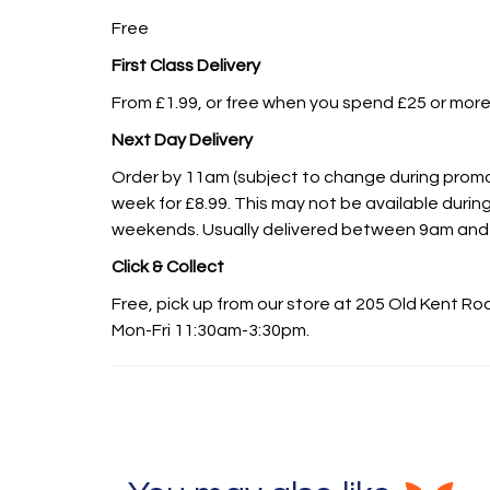
Free
First Class Delivery
From £1.99, or free when you spend £25 or more
Next Day Delivery
Order by 11am (subject to change during promot
week for £8.99. This may not be available during
weekends. Usually delivered between 9am and
Click & Collect
Free, pick up from our store at 205 Old Kent R
Mon-Fri 11:30am-3:30pm.