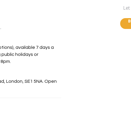
Let
B
.
ions), available 7 days a
 public holidays or
 8pm.
oad, London, SE1 5NA. Open