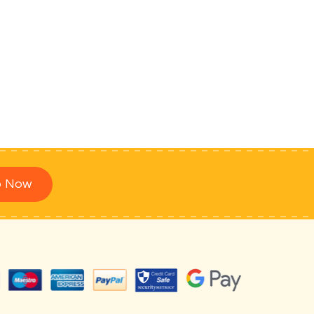
p Now