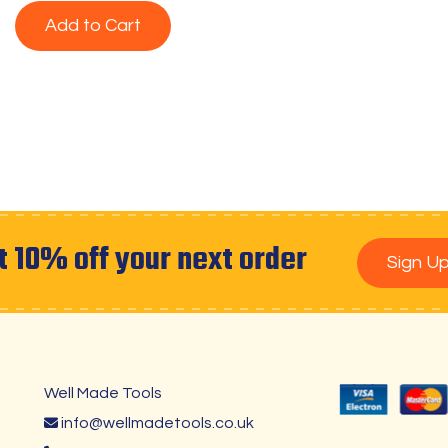
Add to Cart
t 10% off your next order
Sign U
Well Made Tools
info@wellmadetools.co.uk