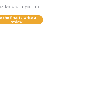
 us know what you think
e the first to write a
review!